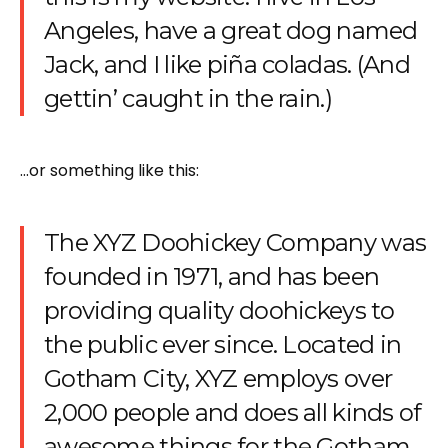
Angeles, have a great dog named
Jack, and I like piña coladas. (And
gettin’ caught in the rain.)
…or something like this:
The XYZ Doohickey Company was
founded in 1971, and has been
providing quality doohickeys to
the public ever since. Located in
Gotham City, XYZ employs over
2,000 people and does all kinds of
awesome things for the Gotham