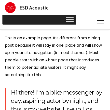
This is an example page. It’s different from a blog
post because it will stay in one place and will show
up in your site navigation (in most themes). Most
people start with an About page that introduces
them to potential site visitors. It might say
something like this:
Hi there! I’m a bike messenger by
day, aspiring actor by night, and
this is my website. I live in Los