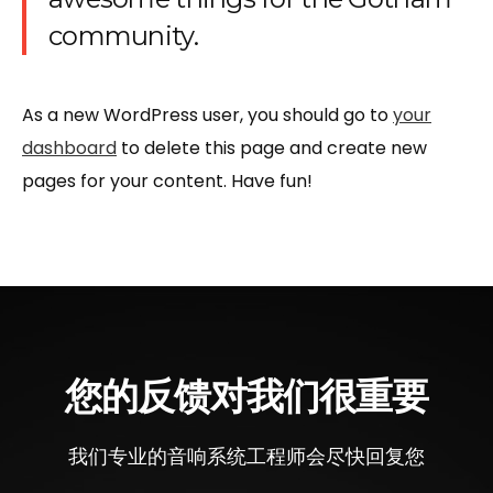
community.
As a new WordPress user, you should go to
your
dashboard
to delete this page and create new
pages for your content. Have fun!
您的反馈对我们很重要
我们专业的音响系统工程师会尽快回复您