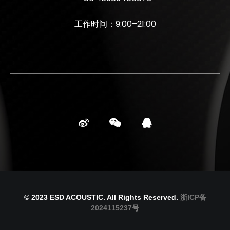
工作时间：9:00–21:00
© 2023 ESD ACOUSTIC. All Rights Reserved.
浙ICP备
2024115237号