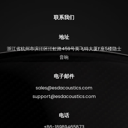
联系我们
地址
浙江省杭州市滨江区江虹路459号英飞特大厦F座5楼隐士
音响
电子邮件
sales@esdacoustics.com
support@esdacoustics.com
电话
+86-18989465873